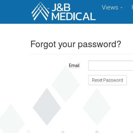
Views
Forgot your password?
Email