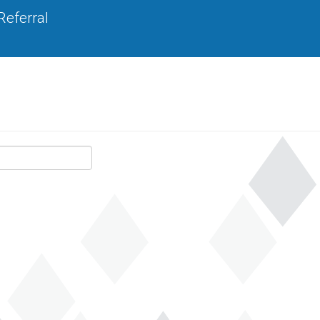
Referral